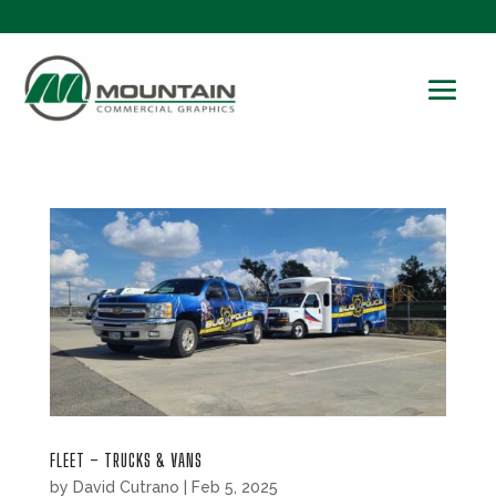
FLEET – TRUCKS & VANS
by
David Cutrano
|
Feb 5, 2025