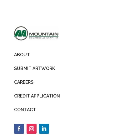
ABOUT
SUBMIT ARTWORK
CAREERS
CREDIT APPLICATION
CONTACT