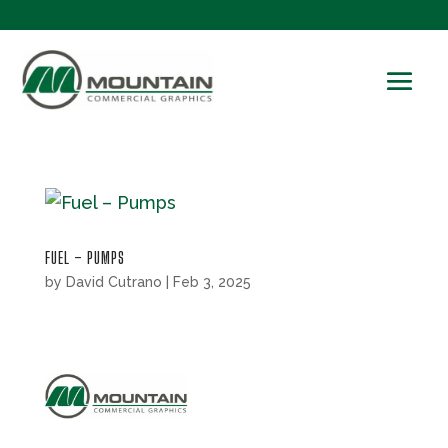
FUEL – PUMPS
by
David Cutrano
|
Feb 3, 2025