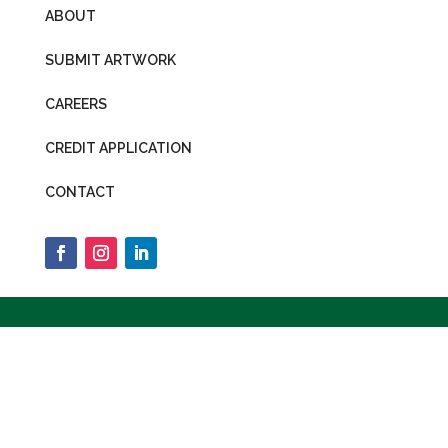
ABOUT
SUBMIT ARTWORK
CAREERS
CREDIT APPLICATION
CONTACT